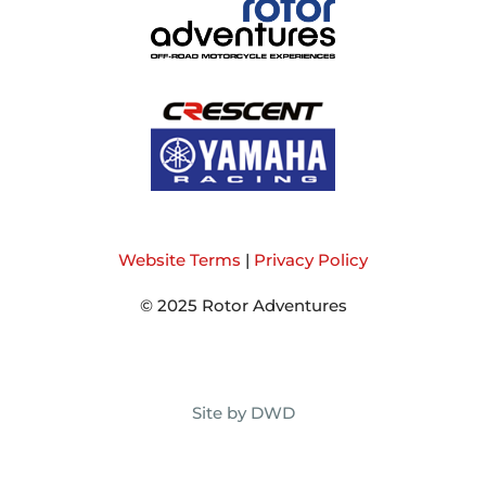
Website Terms
|
Privacy Policy
© 2025 Rotor Adventures
Site by DWD