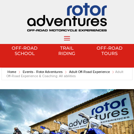
OFF-ROAD
TRAIL
OFF-ROAD
SCHOOL
RIDING
TOURS
Home
Events - Rotor Adventures
Adult Off-Road Experience
Adult
Off-Road Experience & Coaching: All abilities