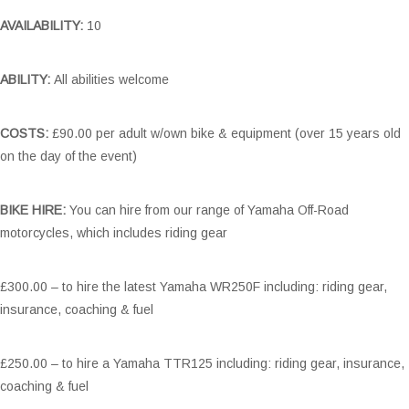
AVAILABILITY:
10
ABILITY:
All abilities welcome
COSTS:
£90.00 per adult w/own bike & equipment (over 15 years old
on the day of the event)
BIKE HIRE:
You can hire from our range of Yamaha Off-Road
motorcycles, which includes riding gear
£300.00 – to hire the latest Yamaha WR250F including: riding gear,
insurance, coaching & fuel
£250.00 – to hire a Yamaha TTR125 including: riding gear, insurance,
coaching & fuel