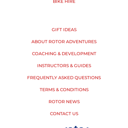
BIKE HIRE
GIFT IDEAS
ABOUT ROTOR ADVENTURES
COACHING & DEVELOPMENT
INSTRUCTORS & GUIDES
FREQUENTLY ASKED QUESTIONS
TERMS & CONDITIONS
ROTOR NEWS
CONTACT US