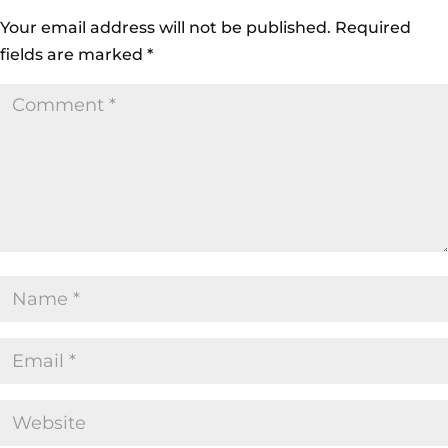
Your email address will not be published.
Required
fields are marked
*