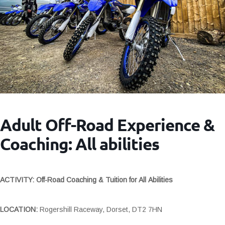
Adult Off-Road Experience &
Coaching: All abilities
ACTIVITY: Off-Road Coaching & Tuition for All Abilities
LOCATION:
Rogershill Raceway, Dorset, DT2 7HN