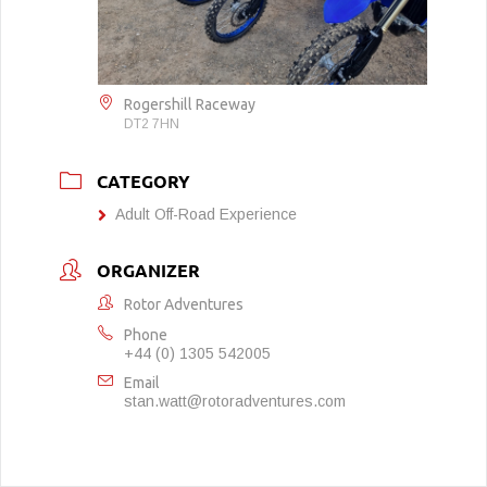
Rogershill Raceway
DT2 7HN
CATEGORY
Adult Off-Road Experience
ORGANIZER
Rotor Adventures
Phone
+44 (0) 1305 542005
Email
stan.watt@rotoradventures.com