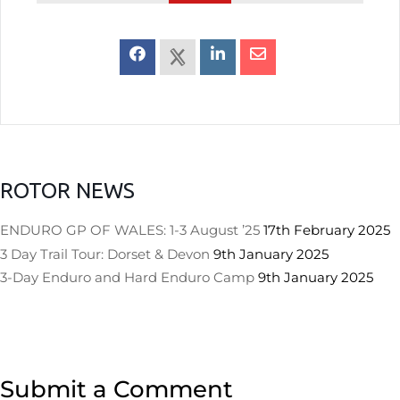
ROTOR NEWS
ENDURO GP OF WALES: 1-3 August ’25
17th February 2025
3 Day Trail Tour: Dorset & Devon
9th January 2025
3-Day Enduro and Hard Enduro Camp
9th January 2025
Submit a Comment