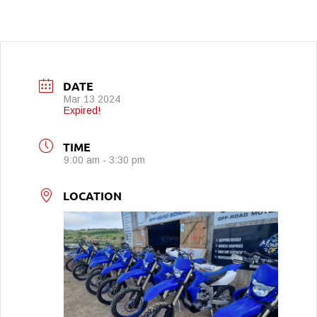
DATE
Mar 13 2024
Expired!
TIME
9:00 am - 3:30 pm
LOCATION