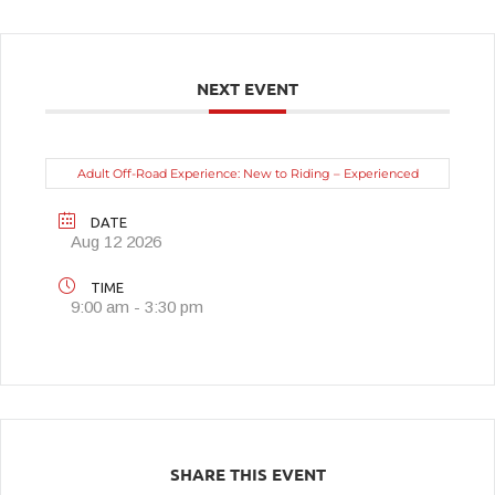
NEXT EVENT
Adult Off-Road Experience: New to Riding – Experienced
DATE
Aug 12 2026
TIME
9:00 am - 3:30 pm
SHARE THIS EVENT