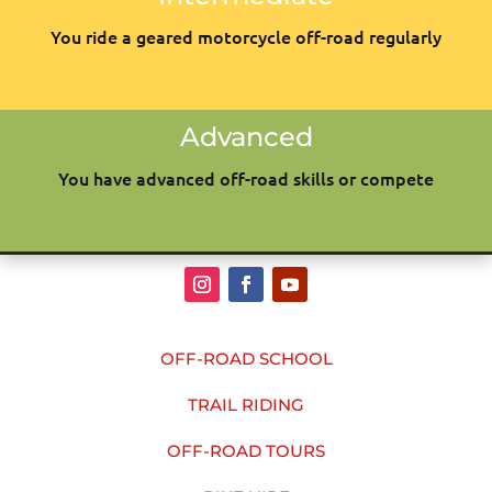
You ride a geared motorcycle off-road regularly
Advanced
You have advanced off-road skills or compete
OFF-ROAD SCHOOL
TRAIL RIDING
OFF-ROAD TOURS