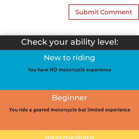
Check your ability level:
New to riding
You have NO motorcycle experience
Beginner
You ride a geared motorcycle but limited experience
Intermediate