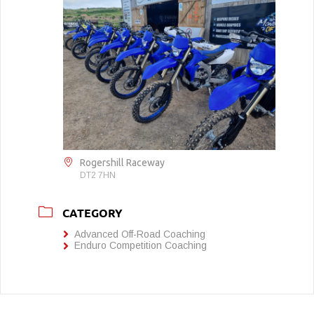
Rogershill Raceway
DT2 7HN
CATEGORY
Advanced Off-Road Coaching
Enduro Competition Coaching