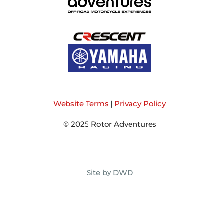
Website Terms
|
Privacy Policy
© 2025 Rotor Adventures
Site by DWD