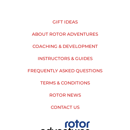
GIFT IDEAS
ABOUT ROTOR ADVENTURES
COACHING & DEVELOPMENT
INSTRUCTORS & GUIDES
FREQUENTLY ASKED QUESTIONS
TERMS & CONDITIONS
ROTOR NEWS
CONTACT US