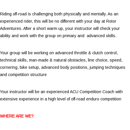
Riding off-road is challenging both physically and mentally. As an
experienced rider, this will be no different with your day at Rotor
Adventures. After a short warm-up, your instructor will check your
ability and work with the group on primary and advanced skills.
Your group will be working on advanced throttle & clutch control,
technical skills, man-made & natural obstacles, line choice, speed,
cornering, bike setup, advanced body positions, jumping techniques
and competition structure
Your instructor will be an experienced ACU Competition Coach with
extensive experience in a high level of off-road enduro competition
WHERE ARE WE?