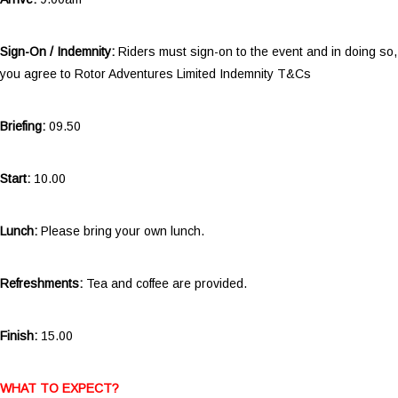
Sign-On / Indemnity:
Riders must sign-on to the event and in doing so,
you agree to Rotor Adventures Limited Indemnity T&Cs
Briefing:
09.50
Start:
10.00
Lunch:
Please bring your own lunch.
Refreshments:
Tea and coffee are provided.
Finish:
15.00
WHAT TO EXPECT?