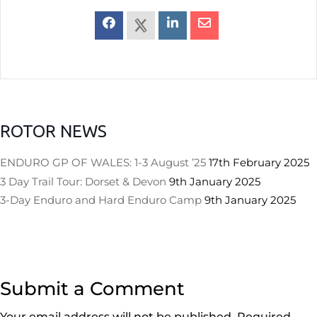
ROTOR NEWS
ENDURO GP OF WALES: 1-3 August ’25
17th February 2025
3 Day Trail Tour: Dorset & Devon
9th January 2025
3-Day Enduro and Hard Enduro Camp
9th January 2025
Submit a Comment
Your email address will not be published.
Required