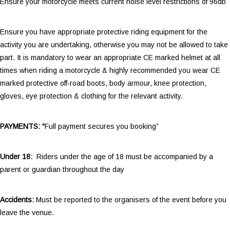
Ensure your motorcycle meets current noise level restrictions of 96db
Ensure you have appropriate protective riding equipment for the
activity you are undertaking, otherwise you may not be allowed to take
part. It is mandatory to wear an appropriate CE marked helmet at all
times when riding a motorcycle & highly recommended you wear CE
marked protective off-road boots, body armour, knee protection,
gloves, eye protection & clothing for the relevant activity.
PAYMENTS: “
Full payment secures you booking”
Under 18:
Riders under the age of 18 must be accompanied by a
parent or guardian throughout the day
Accidents:
Must be reported to the organisers of the event before you
leave the venue.