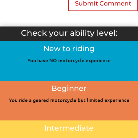
Check your ability level:
New to riding
You have NO motorcycle experience
Beginner
You ride a geared motorcycle but limited experience
Intermediate