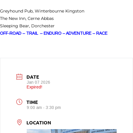
Greyhound Pub, Winterbourne Kingston
The New Inn, Cerne Abbas
Sleeping Bear, Dorchester
OFF-ROAD – TRAIL – ENDURO – ADVENTURE – RACE
DATE
Jan 07 2026
Expired!
TIME
9:00 am - 3:30 pm
LOCATION