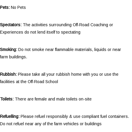
Pets:
No Pets
Spectators:
The activities surrounding Off-Road Coaching or
Experiences do not lend itself to spectating
Smoking:
Do not smoke near flammable materials, liquids or near
farm buildings.
Rubbish:
Please take all your rubbish home with you or use the
facilities at the Off-Road School
Toilets:
There are female and male toilets on-site
Refuelling:
Please refuel responsibly & use compliant fuel containers.
Do not refuel near any of the farm vehicles or buildings