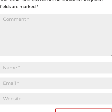
fields are marked
*