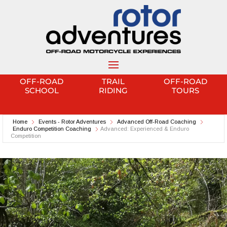
OFF-ROAD
TRAIL
OFF-ROAD
SCHOOL
RIDING
TOURS
Home
Events - Rotor Adventures
Advanced Off-Road Coaching
Enduro Competition Coaching
Advanced: Experienced & Enduro
Competition