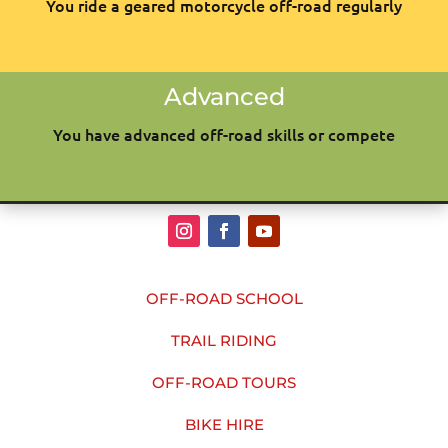
You ride a geared motorcycle off-road regularly
Advanced
You have advanced off-road skills or compete
OFF-ROAD SCHOOL
TRAIL RIDING
OFF-ROAD TOURS
BIKE HIRE