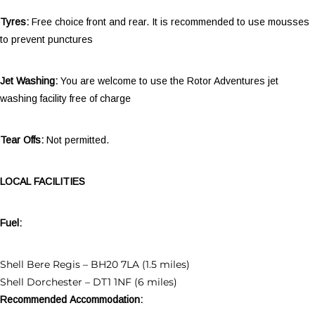
Tyres:
Free choice front and rear. It is recommended to use mousses
to prevent punctures
Jet Washing:
You are welcome to use the Rotor Adventures jet
washing facility free of charge
Tear Offs:
Not permitted.
LOCAL FACILITIES
Fuel:
Shell Bere Regis – BH20 7LA (1.5 miles)
Shell Dorchester – DT1 1NF (6 miles)
Recommended Accommodation: