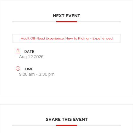
NEXT EVENT
Adult Off-Road Experience: New to Riding – Experienced
DATE
Aug 12 2026
TIME
9:00 am - 3:30 pm
SHARE THIS EVENT