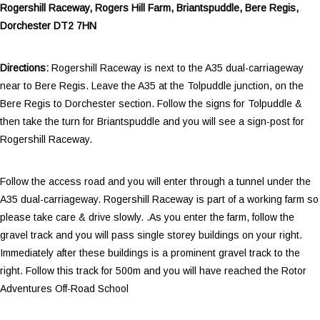
Rogershill Raceway, Rogers Hill Farm, Briantspuddle, Bere Regis,
Dorchester DT2 7HN
Directions:
Rogershill Raceway is next to the A35 dual-carriageway
near to Bere Regis. Leave the A35 at the Tolpuddle junction, on the
Bere Regis to Dorchester section. Follow the signs for Tolpuddle &
then take the turn for Briantspuddle and you will see a sign-post for
Rogershill Raceway.
Follow the access road and you will enter through a tunnel under the
A35 dual-carriageway. Rogershill Raceway is part of a working farm so
please take care & drive slowly. .As you enter the farm, follow the
gravel track and you will pass single storey buildings on your right.
Immediately after these buildings is a prominent gravel track to the
right. Follow this track for 500m and you will have reached the Rotor
Adventures Off-Road School