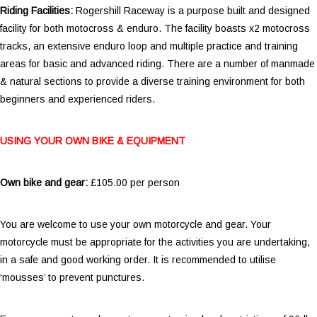
Riding Facilities:
Rogershill Raceway is a purpose built and designed
facility for both motocross & enduro. The facility boasts x2 motocross
tracks, an extensive enduro loop and multiple practice and training
areas for basic and advanced riding. There are a number of manmade
& natural sections to provide a diverse training environment for both
beginners and experienced riders.
USING YOUR OWN BIKE & EQUIPMENT
Own bike and gear:
£105.00 per person
You are welcome to use your own motorcycle and gear. Your
motorcycle must be appropriate for the activities you are undertaking,
in a safe and good working order. It is recommended to utilise
‘mousses’ to prevent punctures.