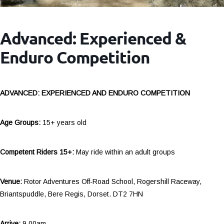
Advanced: Experienced &
Enduro Competition
ADVANCED: EXPERIENCED AND ENDURO COMPETITION
Age Groups:
15+ years old
Competent Riders 15+:
May ride within an adult groups
Venue:
Rotor Adventures Off-Road School, Rogershill Raceway,
Briantspuddle, Bere Regis, Dorset. DT2 7HN
Arrive:
9.00am