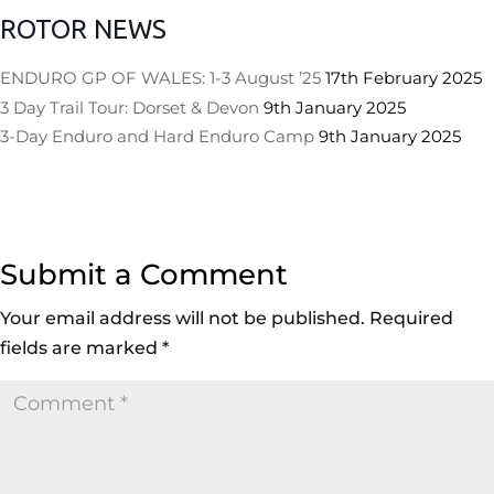
ROTOR NEWS
ENDURO GP OF WALES: 1-3 August ’25
17th February 2025
3 Day Trail Tour: Dorset & Devon
9th January 2025
3-Day Enduro and Hard Enduro Camp
9th January 2025
Submit a Comment
Your email address will not be published.
Required
fields are marked
*