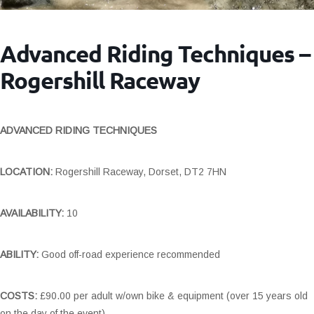
Advanced Riding Techniques –
Rogershill Raceway
ADVANCED RIDING TECHNIQUES
LOCATION:
Rogershill Raceway, Dorset, DT2 7HN
AVAILABILITY:
10
ABILITY:
Good off-road experience recommended
COSTS:
£90.00 per adult w/own bike & equipment (over 15 years old
on the day of the event)