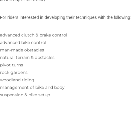
For riders interested in developing their techniques with the following:
advanced clutch & brake control
advanced bike control
man-made obstacles
natural terrain & obstacles
pivot turns
rock gardens
woodland riding
management of bike and body
suspension & bike setup