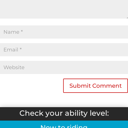
Check your ability level:
New to riding