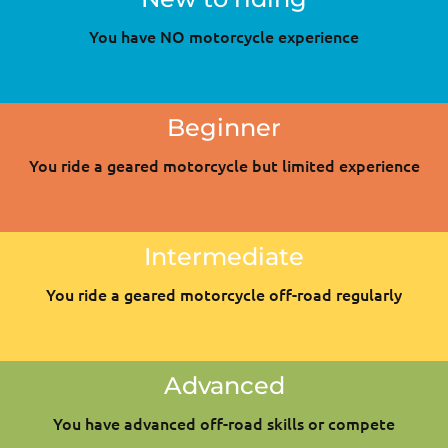
You have NO motorcycle experience
Beginner
You ride a geared motorcycle but limited experience
Intermediate
You ride a geared motorcycle off-road regularly
Advanced
You have advanced off-road skills or compete