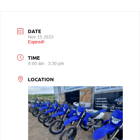
DATE
Nov 15 2023
Expired!
TIME
9:00 am - 3:30 pm
LOCATION