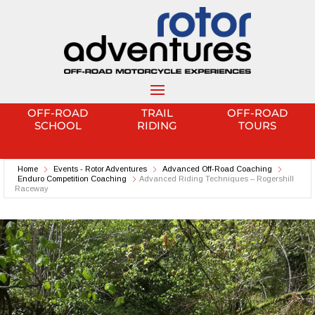
OFF-ROAD
TRAIL
OFF-ROAD
SCHOOL
RIDING
TOURS
Home
Events - Rotor Adventures
Advanced Off-Road Coaching
Enduro Competition Coaching
Advanced Riding Techniques – Rogershill
Raceway