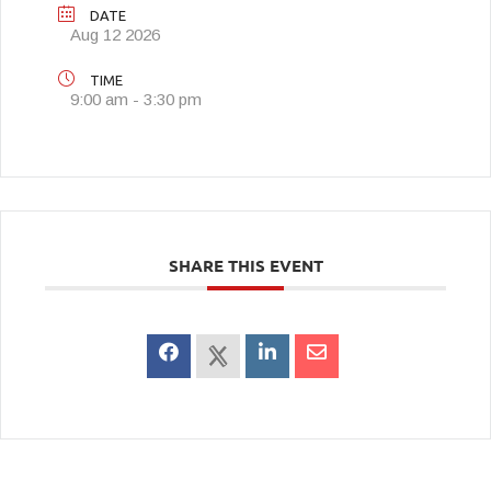
DATE
Aug 12 2026
TIME
9:00 am - 3:30 pm
SHARE THIS EVENT