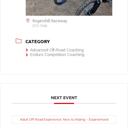
Rogershill Raceway
DT2 7HN
CATEGORY
Advanced Off-Road Coaching
Enduro Competition Coaching
NEXT EVENT
Adult Off-Road Experience: New to Riding – Experienced