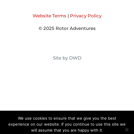
Website Terms
|
Privacy Policy
© 2025 Rotor Adventures
Site by DWD
We use cookies to ensure that we give you the best
experience on our website. If you continue to use this site we
will assume that you are happy with it.