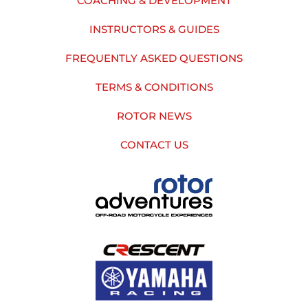
COACHING & DEVELOPMENT
INSTRUCTORS & GUIDES
FREQUENTLY ASKED QUESTIONS
TERMS & CONDITIONS
ROTOR NEWS
CONTACT US