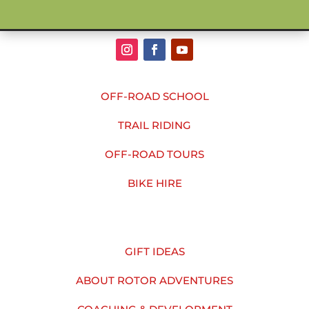
OFF-ROAD SCHOOL
TRAIL RIDING
OFF-ROAD TOURS
BIKE HIRE
GIFT IDEAS
ABOUT ROTOR ADVENTURES