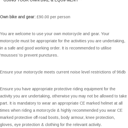
Own bike and gear:
£90.00 per person
You are welcome to use your own motorcycle and gear. Your
motorcycle must be appropriate for the activities you are undertaking,
in a safe and good working order. It is recommended to utilise
‘mousses’ to prevent punctures.
Ensure your motorcycle meets current noise level restrictions of 96db
Ensure you have appropriate protective riding equipment for the
activity you are undertaking, otherwise you may not be allowed to take
part. It is mandatory to wear an appropriate CE marked helmet at all
times when riding a motorcycle & highly recommended you wear CE
marked protective off-road boots, body armour, knee protection,
gloves, eye protection & clothing for the relevant activity.