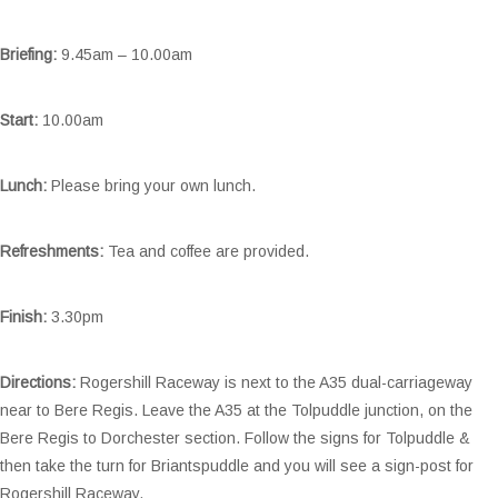
Briefing:
9.45am – 10.00am
Start:
10.00am
Lunch:
Please bring your own lunch.
Refreshments:
Tea and coffee are provided.
Finish:
3.30pm
Directions:
Rogershill Raceway is next to the A35 dual-carriageway
near to Bere Regis. Leave the A35 at the Tolpuddle junction, on the
Bere Regis to Dorchester section. Follow the signs for Tolpuddle &
then take the turn for Briantspuddle and you will see a sign-post for
Rogershill Raceway.