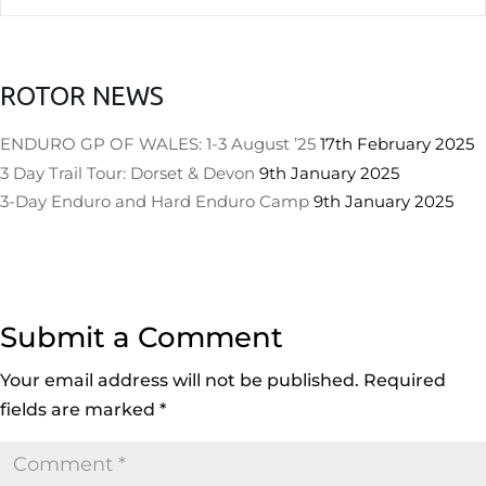
ROTOR NEWS
ENDURO GP OF WALES: 1-3 August ’25
17th February 2025
3 Day Trail Tour: Dorset & Devon
9th January 2025
3-Day Enduro and Hard Enduro Camp
9th January 2025
Submit a Comment
Your email address will not be published.
Required
fields are marked
*