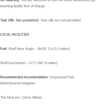
washing facility free of charge
Tear Offs:
Not permitted
.
Tear-offs are not permitted
LOCAL FACILITIES
Fuel:
Shell Bere Regis – BH20 7LA (1.5 miles)
Shell Dorchester – DT1 1NF (6 miles)
Recommended Accommodation:
Greyhound Pub,
Winterbourne Kingston
The New Inn, Cerne Abbas