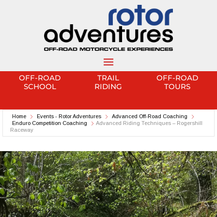
OFF-ROAD
TRAIL
OFF-ROAD
SCHOOL
RIDING
TOURS
Home
Events - Rotor Adventures
Advanced Off-Road Coaching
Enduro Competition Coaching
Advanced Riding Techniques – Rogershill
Raceway