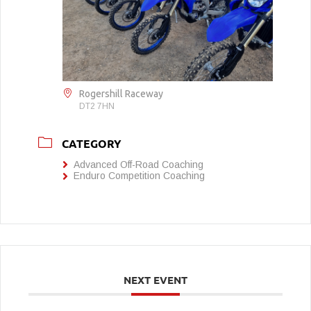
Rogershill Raceway
DT2 7HN
CATEGORY
Advanced Off-Road Coaching
Enduro Competition Coaching
NEXT EVENT