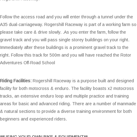
Follow the access road and you will enter through a tunnel under the
A35 dual-carriageway. Rogershill Raceway is part of a working farm so
please take care & drive slowly. .As you enter the farm, follow the
gravel track and you will pass single storey buildings on your right.
Immediately after these buildings is a prominent gravel track to the
right. Follow this track for 500m and you will have reached the Rotor
Adventures Off-Road School
Riding Facilities:
Rogershill Raceway is a purpose built and designed
facility for both motocross & enduro. The facility boasts x2 motocross
tracks, an extensive enduro loop and multiple practice and training
areas for basic and advanced riding. There are a number of manmade
& natural sections to provide a diverse training environment for both
beginners and experienced riders.
**USING YOUR OWN BIKE & EQUIPMENT**