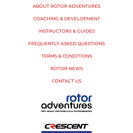
ABOUT ROTOR ADVENTURES
COACHING & DEVELOPMENT
INSTRUCTORS & GUIDES
FREQUENTLY ASKED QUESTIONS
TERMS & CONDITIONS
ROTOR NEWS
CONTACT US