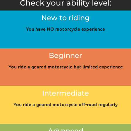
Check your ability level:
New to riding
You have NO motorcycle experience
Beginner
You ride a geared motorcycle but limited experience
Intermediate
You ride a geared motorcycle off-road regularly
Advanced