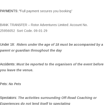
PAYMENTS: “
Full payment secures you booking”
BANK TRANSFER – Rotor Adventures Limited: Account No.
25956052 Sort Code. 09-01-29
Under 18:
Riders under the age of 18 must be accompanied by a
parent or guardian throughout the day
Accidents:
Must be reported to the organisers of the event before
you leave the venue.
Pets:
No Pets
Spectators:
The activities surrounding Off-Road Coaching or
Experiences do not lend itself to spectating