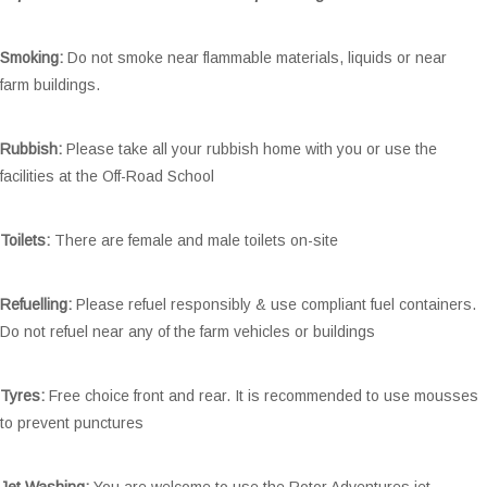
Smoking:
Do not smoke near flammable materials, liquids or near
farm buildings.
Rubbish:
Please take all your rubbish home with you or use the
facilities at the Off-Road School
Toilets:
There are female and male toilets on-site
Refuelling:
Please refuel responsibly & use compliant fuel containers.
Do not refuel near any of the farm vehicles or buildings
Tyres:
Free choice front and rear. It is recommended to use mousses
to prevent punctures
Jet Washing:
You are welcome to use the Rotor Adventures jet