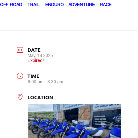
OFF-ROAD – TRAIL – ENDURO – ADVENTURE – RACE
DATE
May 14 2025
Expired!
TIME
9:00 am - 3:30 pm
LOCATION