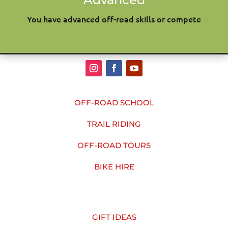
You have advanced off-road skills or compete
OFF-ROAD SCHOOL
TRAIL RIDING
OFF-ROAD TOURS
BIKE HIRE
GIFT IDEAS