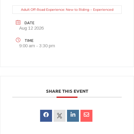
Adult Off-Road Experience: New to Riding – Experienced
DATE
Aug 12 2026
TIME
9:00 am - 3:30 pm
SHARE THIS EVENT