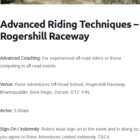
Advanced Riding Techniques –
Rogershill Raceway
Advanced Coaching:
For experienced off-road riders or those
competing in off-road events
Venue:
Rotor Adventures Off-Road School, Rogershill Raceway,
Briantspuddle, Bere Regis, Dorset. DT2 7HN
Arrive:
9.00am
Sign-On / Indemnity:
Riders must sign-on to the event and in doing so,
you agree to Rotor Adventures Limited Indemnity T&Cs