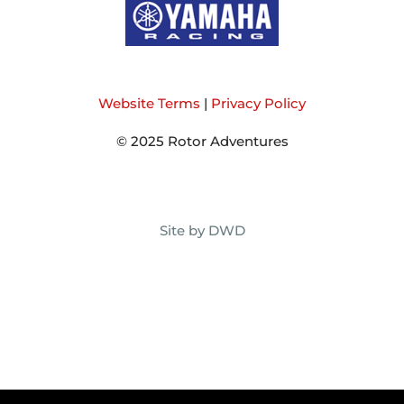
Website Terms
|
Privacy Policy
© 2025 Rotor Adventures
Site by DWD