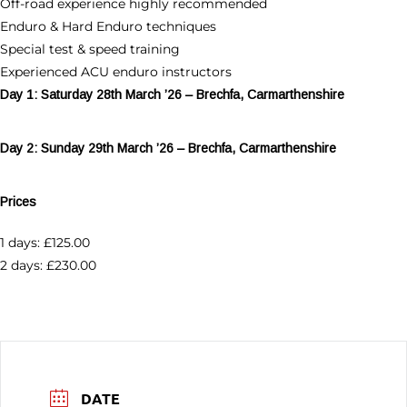
Off-road experience highly recommended
Enduro & Hard Enduro techniques
Special test & speed training
Experienced ACU enduro instructors
Day 1: Saturday 28th March ’26 – Brechfa, Carmarthenshire
Day 2: Sunday 29th March ’26 – Brechfa, Carmarthenshire
Prices
1 days: £125.00
2 days: £230.00
DATE