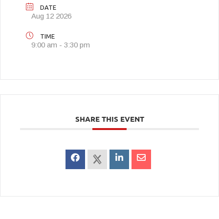
DATE
Aug 12 2026
TIME
9:00 am - 3:30 pm
SHARE THIS EVENT