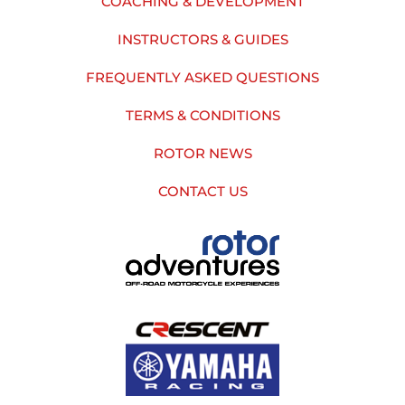
COACHING & DEVELOPMENT
INSTRUCTORS & GUIDES
FREQUENTLY ASKED QUESTIONS
TERMS & CONDITIONS
ROTOR NEWS
CONTACT US