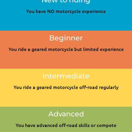
You have NO motorcycle experience
Beginner
You ride a geared motorcycle but limited experience
Intermediate
You ride a geared motorcycle off-road regularly
Advanced
You have advanced off-road skills or compete