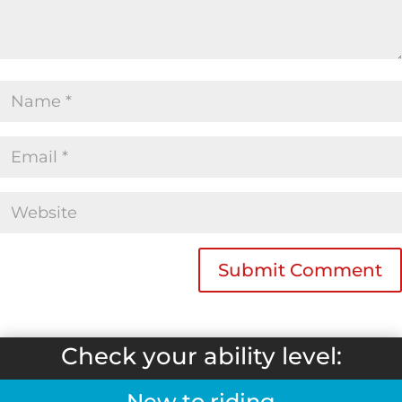
Check your ability level:
New to riding