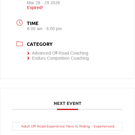
Mar 28 - 29 2026
Expired!
TIME
8:00 am - 6:00 pm
CATEGORY
Advanced Off-Road Coaching
Enduro Competition Coaching
NEXT EVENT
Adult Off-Road Experience: New to Riding – Experienced