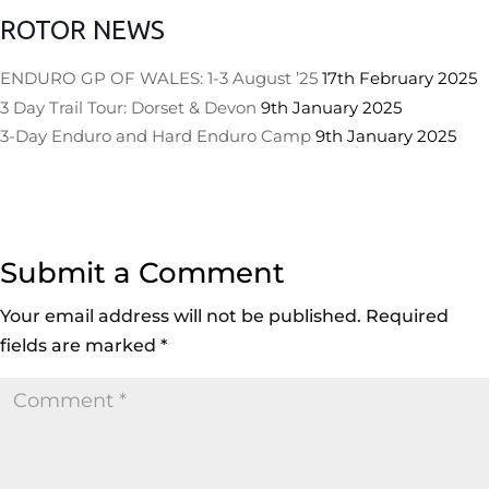
ROTOR NEWS
ENDURO GP OF WALES: 1-3 August ’25
17th February 2025
3 Day Trail Tour: Dorset & Devon
9th January 2025
3-Day Enduro and Hard Enduro Camp
9th January 2025
Submit a Comment
Your email address will not be published.
Required
fields are marked
*