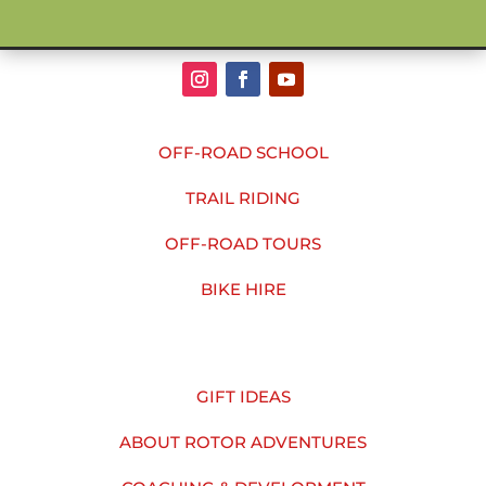
OFF-ROAD SCHOOL
TRAIL RIDING
OFF-ROAD TOURS
BIKE HIRE
GIFT IDEAS
ABOUT ROTOR ADVENTURES