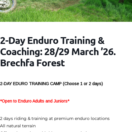
2-Day Enduro Training &
Coaching: 28/29 March ’26.
Brechfa Forest
2-DAY EDURO TRAINING CAMP (Choose 1 or 2 days)
*Open to Enduro Adults and Juniors*
2 days riding & training at premium enduro locations
All natural terrain