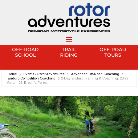
OFF-ROAD
TRAIL
OFF-ROAD
SCHOOL
RIDING
TOURS
Home
Events - Rotor Adventures
Advanced Off-Road Coaching
Enduro Competition Coaching
2-Day Enduro Training & Coaching: 28/29
March ’26. Brechfa Forest