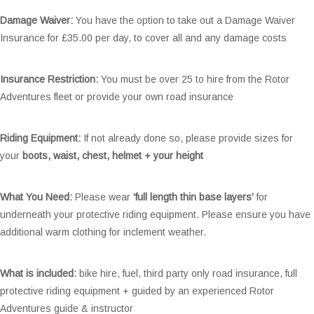
Damage Waiver:
You have the option to take out a Damage Waiver
Insurance for £35.00 per day, to cover all and any damage costs
Insurance Restriction:
You must be over 25 to hire from the Rotor
Adventures fleet or provide your own road insurance
Riding Equipment:
If not already done so, please provide sizes for
your
boots, waist, chest, helmet + your height
What You Need:
Please wear
‘full length thin base layers’
for
underneath your protective riding equipment. Please ensure you have
additional warm clothing for inclement weather.
What is included:
bike hire, fuel, third party only road insurance, full
protective riding equipment + guided by an experienced Rotor
Adventures guide & instructor