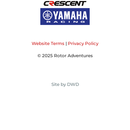
Website Terms
|
Privacy Policy
© 2025 Rotor Adventures
Site by DWD