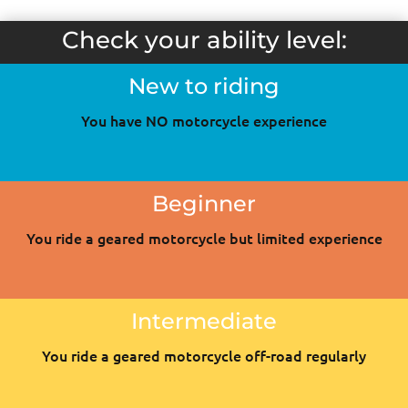
Check your ability level:
New to riding
You have NO motorcycle experience
Beginner
You ride a geared motorcycle but limited experience
Intermediate
You ride a geared motorcycle off-road regularly