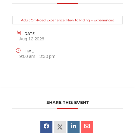
Adult Off-Road Experience: New to Riding – Experienced
DATE
Aug 12 2026
TIME
9:00 am - 3:30 pm
SHARE THIS EVENT