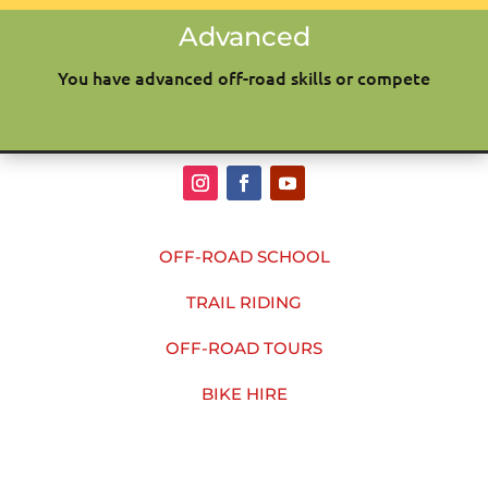
Advanced
You have advanced off-road skills or compete
OFF-ROAD SCHOOL
TRAIL RIDING
OFF-ROAD TOURS
BIKE HIRE