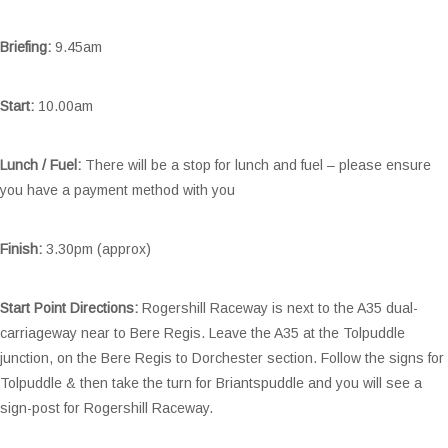
Briefing:
9.45am
Start:
10.00am
Lunch / Fuel:
There will be a stop for lunch and fuel – please ensure
you have a payment method with you
Finish:
3.30pm (approx)
Start Point Directions:
Rogershill Raceway is next to the A35 dual-
carriageway near to Bere Regis. Leave the A35 at the Tolpuddle
junction, on the Bere Regis to Dorchester section. Follow the signs for
Tolpuddle & then take the turn for Briantspuddle and you will see a
sign-post for Rogershill Raceway.