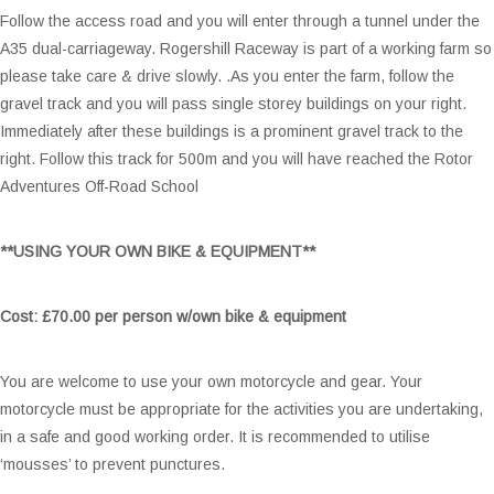
Follow the access road and you will enter through a tunnel under the
A35 dual-carriageway. Rogershill Raceway is part of a working farm so
please take care & drive slowly. .As you enter the farm, follow the
gravel track and you will pass single storey buildings on your right.
Immediately after these buildings is a prominent gravel track to the
right. Follow this track for 500m and you will have reached the Rotor
Adventures Off-Road School
**USING YOUR OWN BIKE & EQUIPMENT**
Cost:
£70.00 per person w/own bike & equipment
You are welcome to use your own motorcycle and gear. Your
motorcycle must be appropriate for the activities you are undertaking,
in a safe and good working order. It is recommended to utilise
‘mousses’ to prevent punctures.