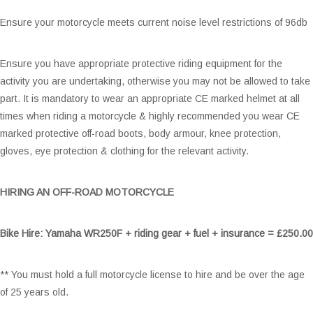
Ensure your motorcycle meets current noise level restrictions of 96db
Ensure you have appropriate protective riding equipment for the
activity you are undertaking, otherwise you may not be allowed to take
part. It is mandatory to wear an appropriate CE marked helmet at all
times when riding a motorcycle & highly recommended you wear CE
marked protective off-road boots, body armour, knee protection,
gloves, eye protection & clothing for the relevant activity.
HIRING AN OFF-ROAD MOTORCYCLE
Bike Hire:
Yamaha WR250F + riding gear + fuel + insurance = £250.00
** You must hold a full motorcycle license to hire and be over the age
of 25 years old.