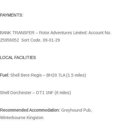
PAYMENTS:
BANK TRANSFER – Rotor Adventures Limited: Account No.
25956052 Sort Code. 09-01-29
LOCAL FACILITIES
Fuel:
Shell Bere Regis – BH20 7LA (1.5 miles)
Shell Dorchester – DT1 1NF (6 miles)
Recommended Accommodation:
Greyhound Pub,
Winterbourne Kingston