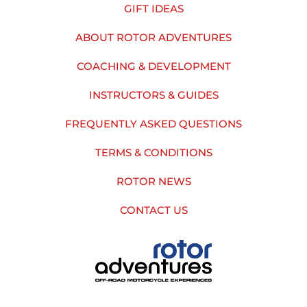
GIFT IDEAS
ABOUT ROTOR ADVENTURES
COACHING & DEVELOPMENT
INSTRUCTORS & GUIDES
FREQUENTLY ASKED QUESTIONS
TERMS & CONDITIONS
ROTOR NEWS
CONTACT US