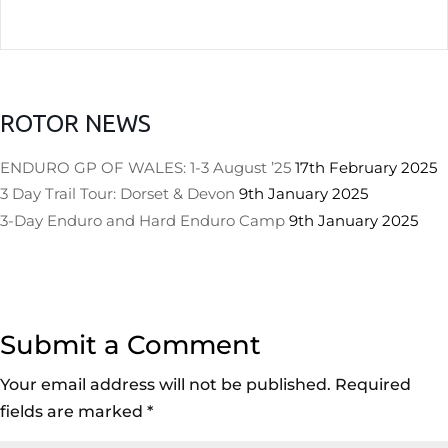
ROTOR NEWS
ENDURO GP OF WALES: 1-3 August ’25
17th February 2025
3 Day Trail Tour: Dorset & Devon
9th January 2025
3-Day Enduro and Hard Enduro Camp
9th January 2025
Submit a Comment
Your email address will not be published.
Required
fields are marked
*