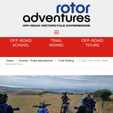
OFF-ROAD
TRAIL
OFF-ROAD
SCHOOL
RIDING
TOURS
Home
Events - Rotor Adventures
Trail Riding
1-Day Trail Ride: West
Dorset (FULL)