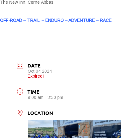
The New Inn, Cerne Abbas
OFF-ROAD – TRAIL – ENDURO – ADVENTURE – RACE
DATE
Oct 04 2024
Expired!
TIME
9:00 am - 3:30 pm
LOCATION