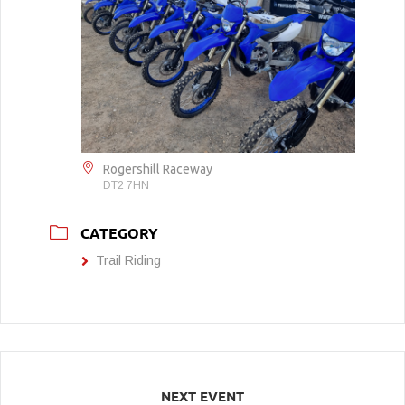
Rogershill Raceway
DT2 7HN
CATEGORY
Trail Riding
NEXT EVENT