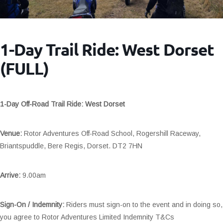
1-Day Trail Ride: West Dorset
(FULL)
1-Day Off-Road Trail Ride: West Dorset
Venue:
Rotor Adventures Off-Road School, Rogershill Raceway,
Briantspuddle, Bere Regis, Dorset. DT2 7HN
Arrive:
9.00am
Sign-On / Indemnity:
Riders must sign-on to the event and in doing so,
you agree to Rotor Adventures Limited Indemnity T&Cs