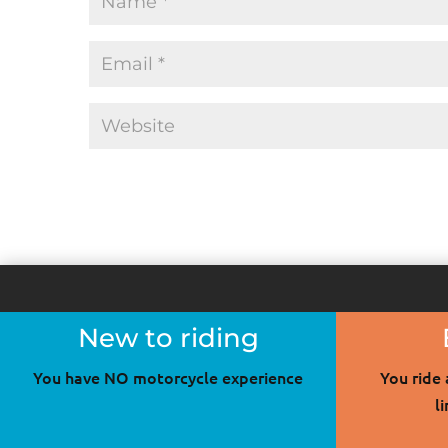
New to riding
You have NO motorcycle experience
You ride
l