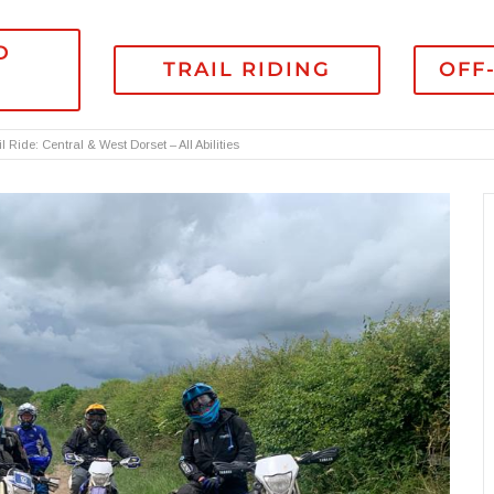
D
TRAIL RIDING
OFF
l Ride: Central & West Dorset – All Abilities