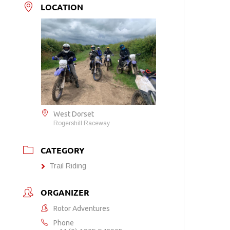
LOCATION
West Dorset
Rogershill Raceway
CATEGORY
Trail Riding
ORGANIZER
Rotor Adventures
Phone