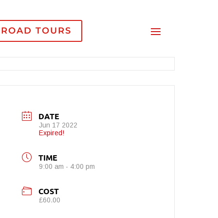
-ROAD TOURS
DATE
Jun 17 2022
Expired!
TIME
9:00 am - 4:00 pm
COST
£60.00