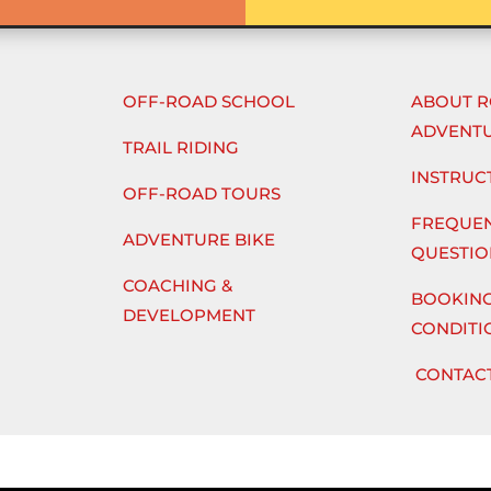
OFF-ROAD SCHOOL
ABOUT 
ADVENT
TRAIL RIDING
INSTRUC
OFF-ROAD TOURS
FREQUEN
ADVENTURE BIKE
QUESTIO
COACHING &
BOOKING
DEVELOPMENT
CONDITI
CONTACT