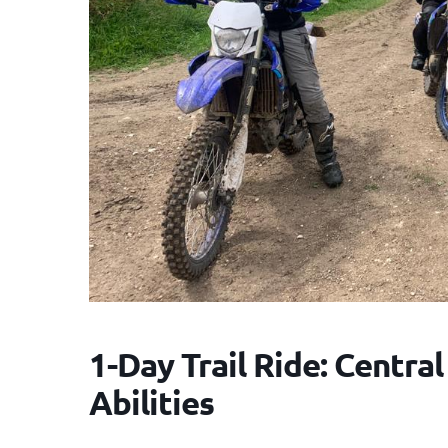
1-Day Trail Ride: Central
Abilities