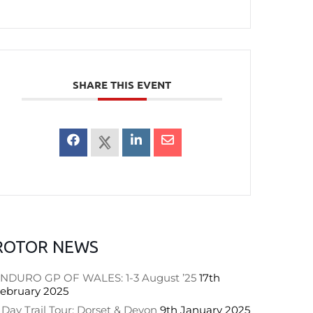
SHARE THIS EVENT
ROTOR NEWS
NDURO GP OF WALES: 1-3 August ’25
17th
ebruary 2025
 Day Trail Tour: Dorset & Devon
9th January 2025