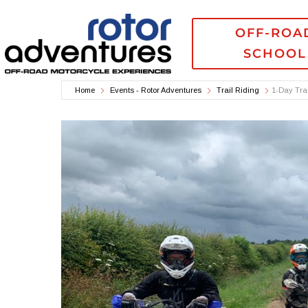
OFF-ROA
SCHOOL
Home
Events - Rotor Adventures
Trail Riding
1-Day Trai