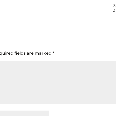
3
J
quired fields are marked
*