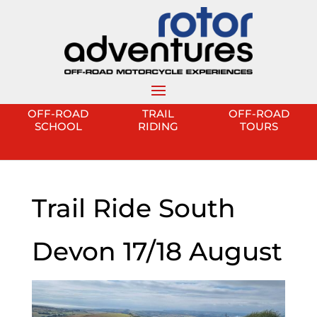
OFF-ROAD
TRAIL
OFF-ROAD
SCHOOL
RIDING
TOURS
Trail Ride South
Devon 17/18 August