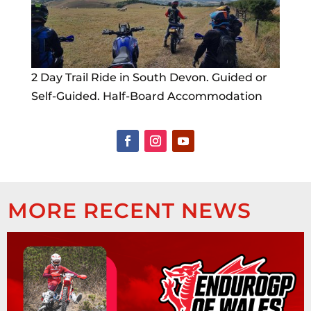
2 Day Trail Ride in South Devon. Guided or
Self-Guided. Half-Board Accommodation
MORE RECENT NEWS