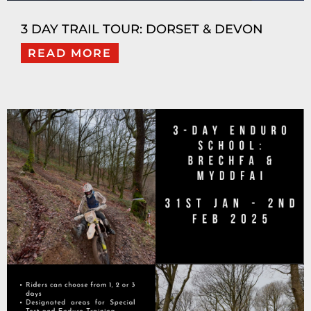
3 DAY TRAIL TOUR: DORSET & DEVON
READ MORE