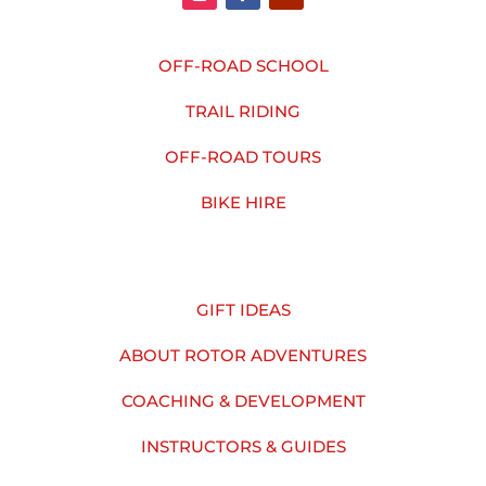
OFF-ROAD SCHOOL
TRAIL RIDING
OFF-ROAD TOURS
BIKE HIRE
GIFT IDEAS
ABOUT ROTOR ADVENTURES
COACHING & DEVELOPMENT
INSTRUCTORS & GUIDES