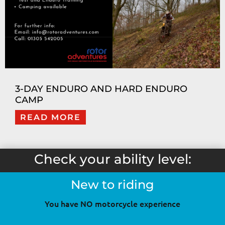
3-DAY ENDURO AND HARD ENDURO
CAMP
READ MORE
Check your ability level:
New to riding
You have NO motorcycle experience