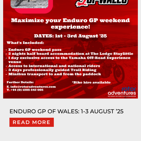
ENDURO GP OF WALES: 1-3 AUGUST ’25
READ MORE