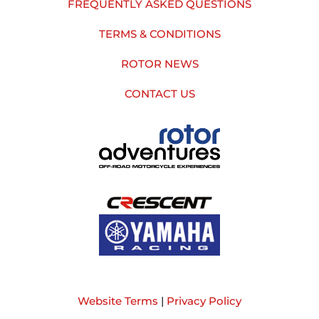
FREQUENTLY ASKED QUESTIONS
TERMS & CONDITIONS
ROTOR NEWS
CONTACT US
Website Terms
|
Privacy Policy