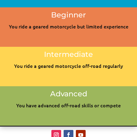
Beginner
You ride a geared motorcycle but limited experience
Intermediate
You ride a geared motorcycle off-road regularly
Advanced
You have advanced off-road skills or compete